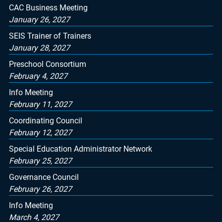
CAC Business Meeting
January 26, 2027
SEIS Trainer of Trainers
January 28, 2027
Preschool Consortium
February 4, 2027
Info Meeting
February 11, 2027
Coordinating Council
February 12, 2027
Special Education Administrator Network
February 25, 2027
Governance Council
February 26, 2027
Info Meeting
March 4, 2027