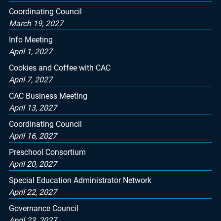
Coordinating Council
March 19, 2027
Info Meeting
April 1, 2027
Cookies and Coffee with CAC
April 7, 2027
CAC Business Meeting
April 13, 2027
Coordinating Council
April 16, 2027
Preschool Consortium
April 20, 2027
Special Education Administrator Network
April 22, 2027
Governance Council
April 23, 2027