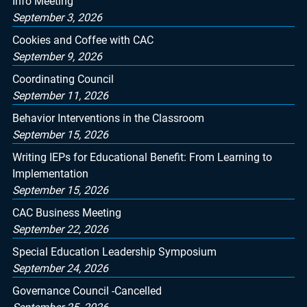
Info Meeting
September 3, 2026
Cookies and Coffee with CAC
September 9, 2026
Coordinating Council
September 11, 2026
Behavior Interventions in the Classroom
September 15, 2026
Writing IEPs for Educational Benefit: From Learning to
Implementation
September 15, 2026
CAC Business Meeting
September 22, 2026
Special Education Leadership Symposium
September 24, 2026
Governance Council -Cancelled