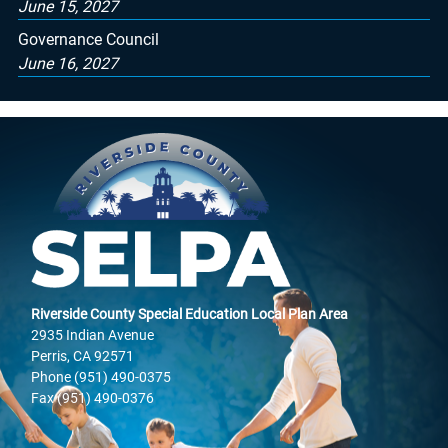
June 15, 2027
Governance Council
June 16, 2027
Riverside County Special Education Local Plan Area
2935 Indian Avenue
Perris, CA 92571
Phone (951) 490-0375
Fax (951) 490-0376