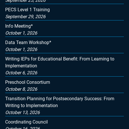
September 25, 2026
PECS Level 1 Training
September 29, 2026
Info Meeting*
October 1, 2026
Data Team Workshop*
October 1, 2026
Writing IEPs for Educational Benefit: From Learning to
Implementation
October 6, 2026
Preschool Consortium
October 8, 2026
Transition Planning for Postsecondary Success: From
Writing to Implementation
October 13, 2026
Coordinating Council
October 16, 2026