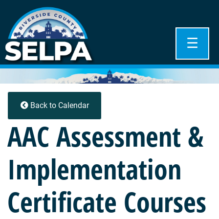
☰
Back to Calendar
AAC Assessment &
Implementation
Certificate Courses