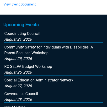
View Event Document
Upcoming Events
Coordinating Council
August 21, 2026
Community Safety for Individuals with Disabilities: A
Parent-Focused Workshop
August 25, 2026
RC SELPA Budget Workshop
August 26, 2026
Special Education Administrator Network
August 27, 2026
Governance Council
August 28, 2026