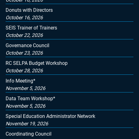
Donuts with Directors
October 16, 2026
SEIS Trainer of Trainers
October 22, 2026
Governance Council
October 23, 2026
RC SELPA Budget Workshop
October 28, 2026
Info Meeting*
November 5, 2026
Data Team Workshop*
November 5, 2026
Special Education Administrator Network
November 19, 2026
Coordinating Council