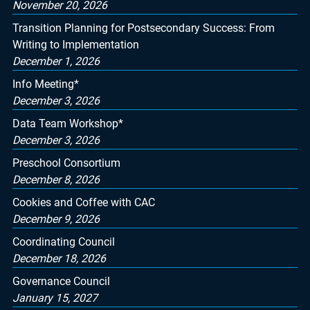
November 20, 2026
Transition Planning for Postsecondary Success: From
Writing to Implementation
December 1, 2026
Info Meeting*
December 3, 2026
Data Team Workshop*
December 3, 2026
Preschool Consortium
December 8, 2026
Cookies and Coffee with CAC
December 9, 2026
Coordinating Council
December 18, 2026
Governance Council
January 15, 2027