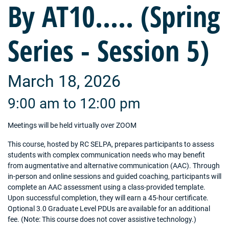
By AT10..... (Spring
Series - Session 5)
March 18, 2026
9:00 am to 12:00 pm
Meetings will be held virtually over ZOOM
This course, hosted by RC SELPA, prepares participants to assess
students with complex communication needs who may benefit
from augmentative and alternative communication (AAC). Through
in-person and online sessions and guided coaching, participants will
complete an AAC assessment using a class-provided template.
Upon successful completion, they will earn a 45-hour certificate.
Optional 3.0 Graduate Level PDUs are available for an additional
fee. (Note: This course does not cover assistive technology.)