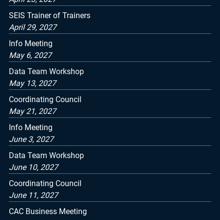
SEIS Trainer of Trainers
April 29, 2027
Info Meeting
May 6, 2027
Data Team Workshop
May 13, 2027
Coordinating Council
May 21, 2027
Info Meeting
June 3, 2027
Data Team Workshop
June 10, 2027
Coordinating Council
June 11, 2027
CAC Business Meeting