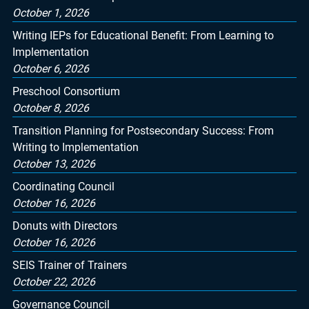
October 1, 2026
Writing IEPs for Educational Benefit: From Learning to
Implementation
October 6, 2026
Preschool Consortium
October 8, 2026
Transition Planning for Postsecondary Success: From
Writing to Implementation
October 13, 2026
Coordinating Council
October 16, 2026
Donuts with Directors
October 16, 2026
SEIS Trainer of Trainers
October 22, 2026
Governance Council