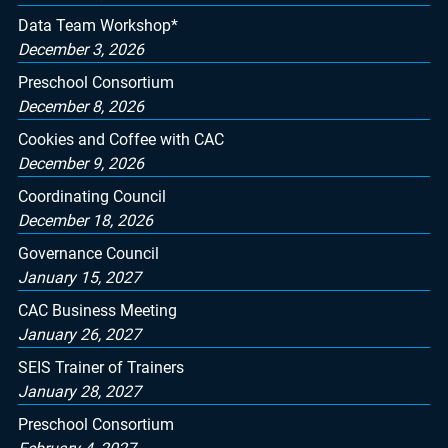
Data Team Workshop*
December 3, 2026
Preschool Consortium
December 8, 2026
Cookies and Coffee with CAC
December 9, 2026
Coordinating Council
December 18, 2026
Governance Council
January 15, 2027
CAC Business Meeting
January 26, 2027
SEIS Trainer of Trainers
January 28, 2027
Preschool Consortium