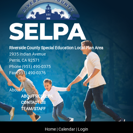
Riverside County Special Education Local Plan Area
2935 Indian Avenue
Perris, CA 92571
Phone (951) 490-0375
Fax (951) 490-0376
About Us
ABOUT RCSELPA
CONTACT US
TEAM/STAFF
Home
|
Calendar
|
Login