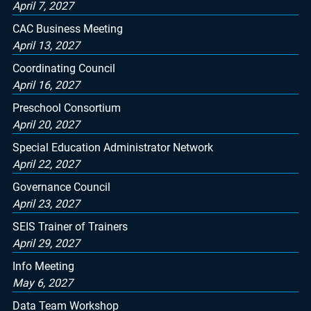
April 7, 2027
CAC Business Meeting
April 13, 2027
Coordinating Council
April 16, 2027
Preschool Consortium
April 20, 2027
Special Education Administrator Network
April 22, 2027
Governance Council
April 23, 2027
SEIS Trainer of Trainers
April 29, 2027
Info Meeting
May 6, 2027
Data Team Workshop