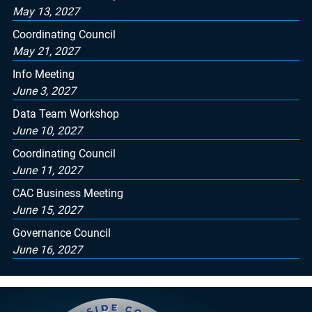
May 13, 2027
Coordinating Council
May 21, 2027
Info Meeting
June 3, 2027
Data Team Workshop
June 10, 2027
Coordinating Council
June 11, 2027
CAC Business Meeting
June 15, 2027
Governance Council
June 16, 2027