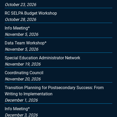
October 23, 2026
RC SELPA Budget Workshop
October 28, 2026
Info Meeting*
November 5, 2026
Data Team Workshop*
November 5, 2026
Special Education Administrator Network
November 19, 2026
Coordinating Council
November 20, 2026
Transition Planning for Postsecondary Success: From
Writing to Implementation
December 1, 2026
Info Meeting*
December 3, 2026