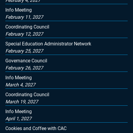
February 4, 2027
Info Meeting
February 11, 2027
Coordinating Council
February 12, 2027
Special Education Administrator Network
February 25, 2027
Governance Council
February 26, 2027
Info Meeting
March 4, 2027
Coordinating Council
March 19, 2027
Info Meeting
April 1, 2027
Cookies and Coffee with CAC