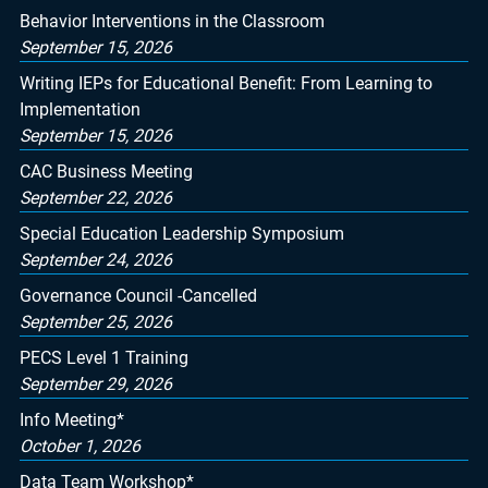
Behavior Interventions in the Classroom
September 15, 2026
Writing IEPs for Educational Benefit: From Learning to
Implementation
September 15, 2026
CAC Business Meeting
September 22, 2026
Special Education Leadership Symposium
September 24, 2026
Governance Council -Cancelled
September 25, 2026
PECS Level 1 Training
September 29, 2026
Info Meeting*
October 1, 2026
Data Team Workshop*