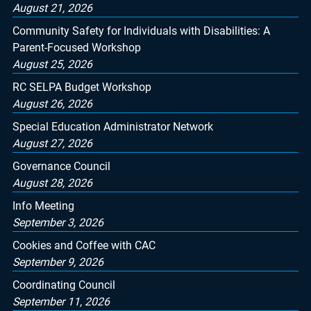
August 21, 2026
Community Safety for Individuals with Disabilities: A
Parent-Focused Workshop
August 25, 2026
RC SELPA Budget Workshop
August 26, 2026
Special Education Administrator Network
August 27, 2026
Governance Council
August 28, 2026
Info Meeting
September 3, 2026
Cookies and Coffee with CAC
September 9, 2026
Coordinating Council
September 11, 2026