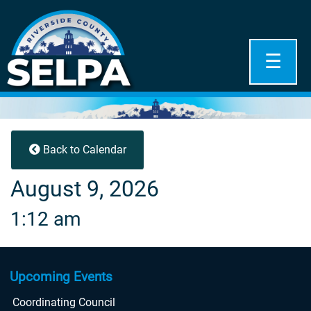
☰
Back to Calendar
August 9, 2026
1:12 am
Upcoming Events
Coordinating Council