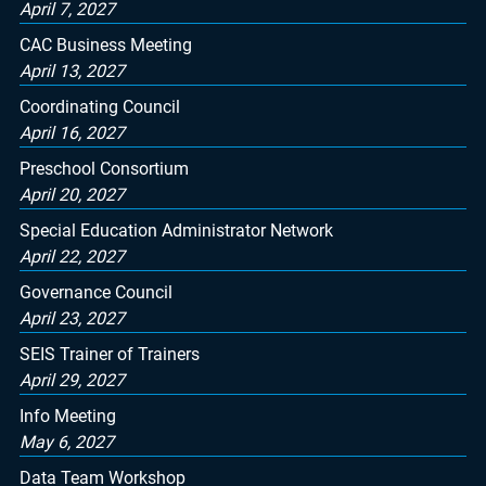
April 7, 2027
CAC Business Meeting
April 13, 2027
Coordinating Council
April 16, 2027
Preschool Consortium
April 20, 2027
Special Education Administrator Network
April 22, 2027
Governance Council
April 23, 2027
SEIS Trainer of Trainers
April 29, 2027
Info Meeting
May 6, 2027
Data Team Workshop