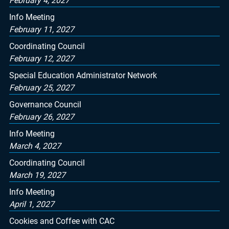
February 4, 2027
Info Meeting
February 11, 2027
Coordinating Council
February 12, 2027
Special Education Administrator Network
February 25, 2027
Governance Council
February 26, 2027
Info Meeting
March 4, 2027
Coordinating Council
March 19, 2027
Info Meeting
April 1, 2027
Cookies and Coffee with CAC