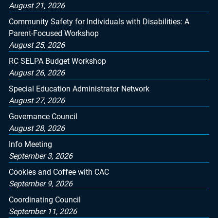
August 21, 2026
Community Safety for Individuals with Disabilities: A
Parent-Focused Workshop
August 25, 2026
RC SELPA Budget Workshop
August 26, 2026
Special Education Administrator Network
August 27, 2026
Governance Council
August 28, 2026
Info Meeting
September 3, 2026
Cookies and Coffee with CAC
September 9, 2026
Coordinating Council
September 11, 2026