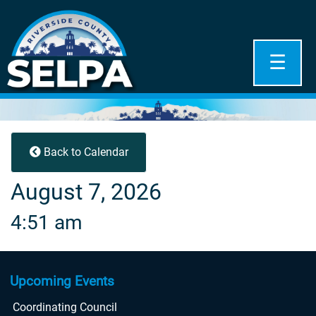
☰
Back to Calendar
August 7, 2026
4:51 am
Upcoming Events
Coordinating Council