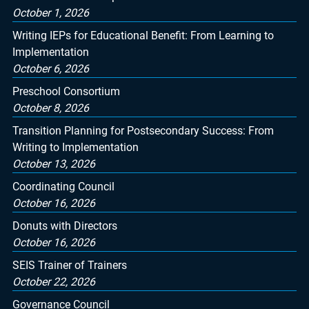
October 1, 2026
Writing IEPs for Educational Benefit: From Learning to
Implementation
October 6, 2026
Preschool Consortium
October 8, 2026
Transition Planning for Postsecondary Success: From
Writing to Implementation
October 13, 2026
Coordinating Council
October 16, 2026
Donuts with Directors
October 16, 2026
SEIS Trainer of Trainers
October 22, 2026
Governance Council