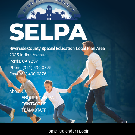
Riverside County Special Education Local Plan Area
2935 Indian Avenue
Perris, CA 92571
Phone (951) 490-0375
Fax (951) 490-0376
About Us
ABOUT RCSELPA
CONTACT US
TEAM/STAFF
Home
|
Calendar
|
Login