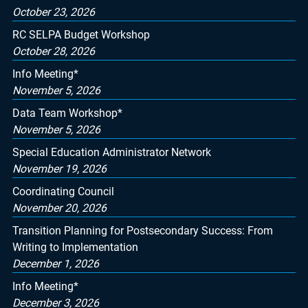
October 23, 2026
RC SELPA Budget Workshop
October 28, 2026
Info Meeting*
November 5, 2026
Data Team Workshop*
November 5, 2026
Special Education Administrator Network
November 19, 2026
Coordinating Council
November 20, 2026
Transition Planning for Postsecondary Success: From
Writing to Implementation
December 1, 2026
Info Meeting*
December 3, 2026