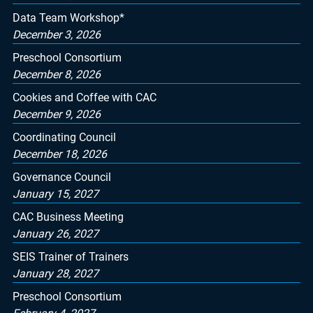
Data Team Workshop*
December 3, 2026
Preschool Consortium
December 8, 2026
Cookies and Coffee with CAC
December 9, 2026
Coordinating Council
December 18, 2026
Governance Council
January 15, 2027
CAC Business Meeting
January 26, 2027
SEIS Trainer of Trainers
January 28, 2027
Preschool Consortium