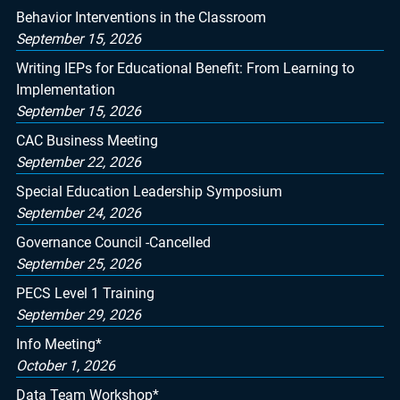
Behavior Interventions in the Classroom
September 15, 2026
Writing IEPs for Educational Benefit: From Learning to
Implementation
September 15, 2026
CAC Business Meeting
September 22, 2026
Special Education Leadership Symposium
September 24, 2026
Governance Council -Cancelled
September 25, 2026
PECS Level 1 Training
September 29, 2026
Info Meeting*
October 1, 2026
Data Team Workshop*