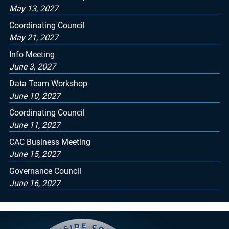
May 13, 2027
Coordinating Council
May 21, 2027
Info Meeting
June 3, 2027
Data Team Workshop
June 10, 2027
Coordinating Council
June 11, 2027
CAC Business Meeting
June 15, 2027
Governance Council
June 16, 2027